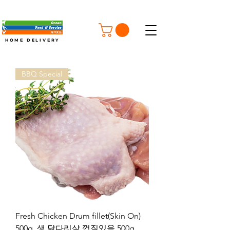
FREE SHIPPING ON ORDERS OVER $100
HOME DELIVERY
BBQ Special
Fresh Chicken Drum fillet(Skin On)
500g, 생 닭다리살 껍질있음 500g