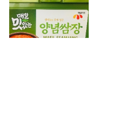
Seasoned Soybean Paste 500g, 양념
쌈장 500g
가격
NZ$5.50
Contact & About
Contact Us
About Us
Points & Referrals
FAQ