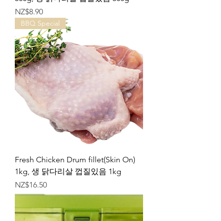
가격
NZ$8.90
BBQ Special
Fresh Chicken Drum fillet(Skin On)
1kg, 생 닭다리살 껍질있음 1kg
가격
NZ$16.50